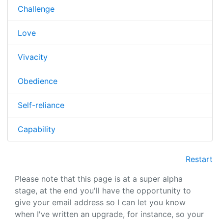
Challenge
Love
Vivacity
Obedience
Self-reliance
Capability
Restart
Please note that this page is at a super alpha
stage, at the end you'll have the opportunity to
give your email address so I can let you know
when I've written an upgrade, for instance, so your