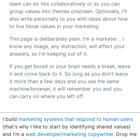
team can do this collaboratively or so you can
group values into themes onscreen. Optionally, I'll
also write personally to you with ideas about how
to live those values in your marketing.
This page is deliberately plain. I'm a marketer .. I
know any image, any distraction,
will
affect your
answers, so I'm keeping out of it.
If you get bored or your brain needs a break, leave
it and come back to it. So long as you don't leave
it more than a few days and you use the same
machine/browser, it will remember you and you
can carry on where you left off.
I build
marketing systems that respond to human users
(that's why I like to start by identifying shared values)
and I'm a
web developer/marketing copywriter
. Drop me