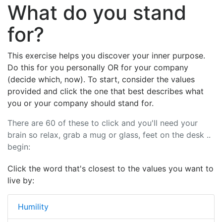
What do you stand
for?
This exercise helps you discover your inner purpose.
Do this for you personally OR for your company
(decide which, now). To start, consider the values
provided and click the one that best describes what
you or your company should stand for.
There are 60 of these to click and you'll need your
brain so relax, grab a mug or glass, feet on the desk ..
begin:
Click the word that's closest to the values you want to
live by:
Humility