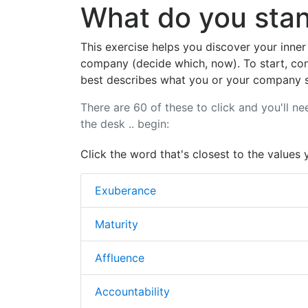
What do you stan
This exercise helps you discover your inner
company (decide which, now). To start, con
best describes what you or your company s
There are 60 of these to click and you'll ne
the desk .. begin:
Click the word that's closest to the values 
Exuberance
Maturity
Affluence
Accountability