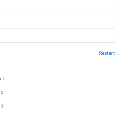
Restart
 I
do
ll