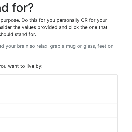
d for?
 purpose. Do this for you personally OR for your
sider the values provided and click the one that
hould stand for.
ed your brain so relax, grab a mug or glass, feet on
you want to live by: