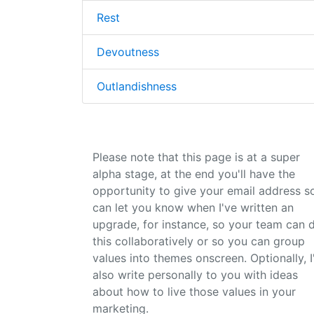
Rest
Devoutness
Outlandishness
Please note that this page is at a super
alpha stage, at the end you'll have the
opportunity to give your email address so
can let you know when I've written an
upgrade, for instance, so your team can 
this collaboratively or so you can group
values into themes onscreen. Optionally, I'
also write personally to you with ideas
about how to live those values in your
marketing.