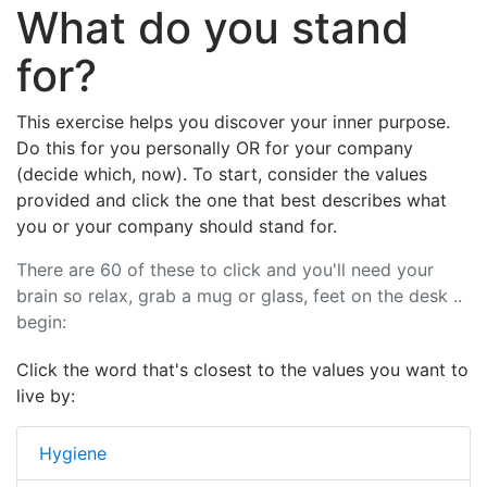
What do you stand
for?
This exercise helps you discover your inner purpose.
Do this for you personally OR for your company
(decide which, now). To start, consider the values
provided and click the one that best describes what
you or your company should stand for.
There are 60 of these to click and you'll need your
brain so relax, grab a mug or glass, feet on the desk ..
begin:
Click the word that's closest to the values you want to
live by:
Hygiene