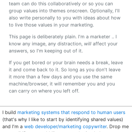
team can do this collaboratively or so you can
group values into themes onscreen. Optionally, I'll
also write personally to you with ideas about how
to live those values in your marketing.
This page is deliberately plain. I'm a marketer .. I
know any image, any distraction,
will
affect your
answers, so I'm keeping out of it.
If you get bored or your brain needs a break, leave
it and come back to it. So long as you don't leave
it more than a few days and you use the same
machine/browser, it will remember you and you
can carry on where you left off.
I build
marketing systems that respond to human users
(that's why I like to start by identifying shared values)
and I'm a
web developer/marketing copywriter
. Drop me