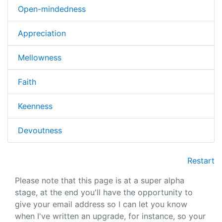
Open-mindedness
Appreciation
Mellowness
Faith
Keenness
Devoutness
Restart
Please note that this page is at a super alpha
stage, at the end you'll have the opportunity to
give your email address so I can let you know
when I've written an upgrade, for instance, so your