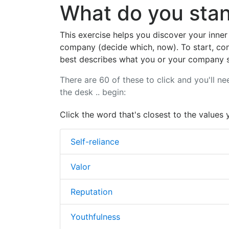
What do you stan
This exercise helps you discover your inner
company (decide which, now). To start, con
best describes what you or your company s
There are 60 of these to click and you'll ne
the desk .. begin:
Click the word that's closest to the values 
Self-reliance
Valor
Reputation
Youthfulness