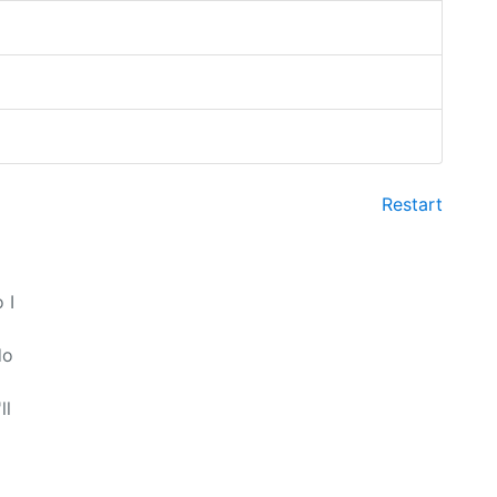
Restart
 I
do
ll