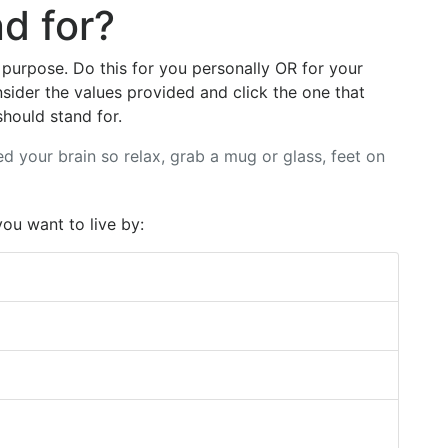
d for?
 purpose. Do this for you personally OR for your
sider the values provided and click the one that
hould stand for.
ed your brain so relax, grab a mug or glass, feet on
you want to live by: