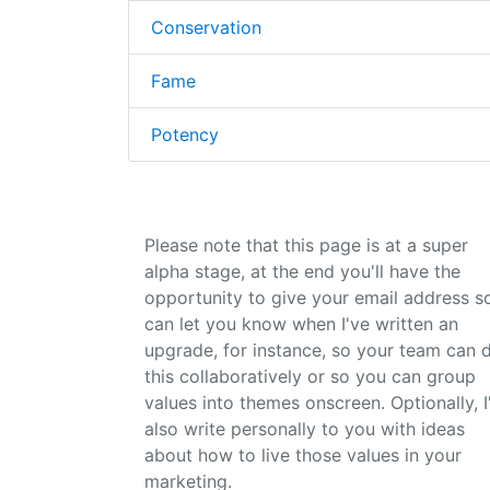
Conservation
Fame
Potency
Please note that this page is at a super
alpha stage, at the end you'll have the
opportunity to give your email address so
can let you know when I've written an
upgrade, for instance, so your team can 
this collaboratively or so you can group
values into themes onscreen. Optionally, I'
also write personally to you with ideas
about how to live those values in your
marketing.