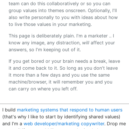
team can do this collaboratively or so you can
group values into themes onscreen. Optionally, I'll
also write personally to you with ideas about how
to live those values in your marketing.
This page is deliberately plain. I'm a marketer .. I
know any image, any distraction,
will
affect your
answers, so I'm keeping out of it.
If you get bored or your brain needs a break, leave
it and come back to it. So long as you don't leave
it more than a few days and you use the same
machine/browser, it will remember you and you
can carry on where you left off.
I build
marketing systems that respond to human users
(that's why I like to start by identifying shared values)
and I'm a
web developer/marketing copywriter
. Drop me