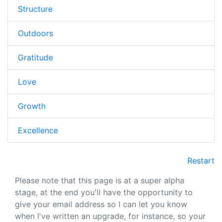
Structure
Outdoors
Gratitude
Love
Growth
Excellence
Restart
Please note that this page is at a super alpha
stage, at the end you'll have the opportunity to
give your email address so I can let you know
when I've written an upgrade, for instance, so your