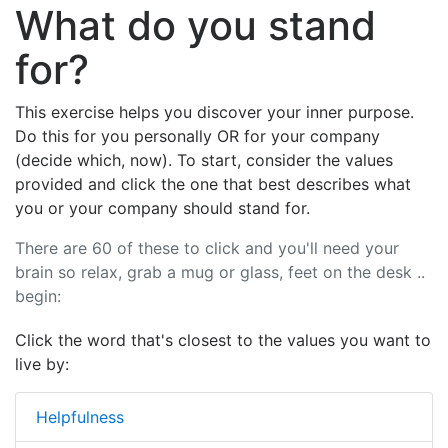
What do you stand
for?
This exercise helps you discover your inner purpose.
Do this for you personally OR for your company
(decide which, now). To start, consider the values
provided and click the one that best describes what
you or your company should stand for.
There are 60 of these to click and you'll need your
brain so relax, grab a mug or glass, feet on the desk ..
begin:
Click the word that's closest to the values you want to
live by:
Helpfulness